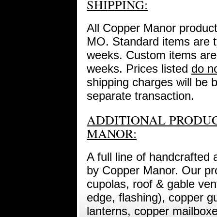
SHIPPING:
All Copper Manor product
MO. Standard items are ty
weeks. Custom items are t
weeks. Prices listed
do n
shipping charges will be b
separate transaction.
ADDITIONAL PRODUC
MANOR:
A full line of handcrafted
by Copper Manor. Our prod
cupolas, roof & gable vent
edge, flashing), copper g
lanterns, copper mailbox