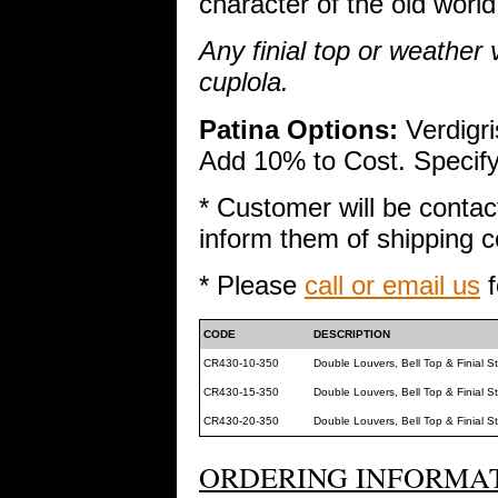
character of the old world
Any finial top or weather
cuplola.
Patina Options:
Verdigri
Add 10% to Cost. Specify 
* Customer will be contac
inform them of shipping co
* Please
call or email us
f
CODE
DESCRIPTION
CR430-10-350
Double Louvers, Bell Top & Finial 
CR430-15-350
Double Louvers, Bell Top & Finial 
CR430-20-350
Double Louvers, Bell Top & Finial 
ORDERING INFORMAT