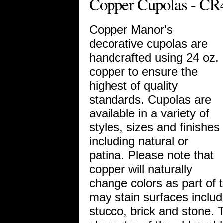
Copper Cupolas - CR
Copper Manor's
decorative cupolas are
handcrafted using 24 oz.
copper to ensure the
highest of quality
standards. Cupolas are
available in a variety of
styles, sizes and finishes
including natural or
patina. Please note that
copper will naturally
change colors as part of 
may stain surfaces includi
stucco, brick and stone. 