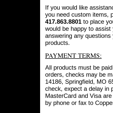
If you would like assistan
you need custom items, pl
417.863.8801
to place yo
would be happy to assist 
answering any questions
products.
PAYMENT TERMS:
All products must be paid i
orders, checks may be m
14186, Springfield, MO 6
check, expect a delay in 
MasterCard and Visa are 
by phone or fax to Coppe